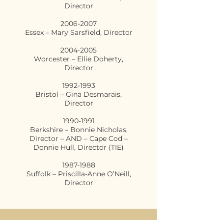
Director
2006-2007
Essex – Mary Sarsfield, Director
2004-2005
Worcester – Ellie Doherty,
Director
1992-1993
Bristol – Gina Desmarais,
Director
1990-1991
Berkshire – Bonnie Nicholas,
Director – AND – Cape Cod –
Donnie Hull, Director (TIE)
1987-1988
Suffolk – Priscilla-Anne O’Neill,
Director