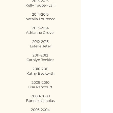
2015-2016
Kelly Tauber-Lalli
2014-2015
Natalia Lourenco
2013-2014
Adrianne Grover
2012-2013
Estelle Jeter
2011-2012
Carolyn Jenkins
2010-2011
Kathy Beckwith
2009-2010
Lisa Rancourt
2008-2009
Bonnie Nicholas
2003-2004