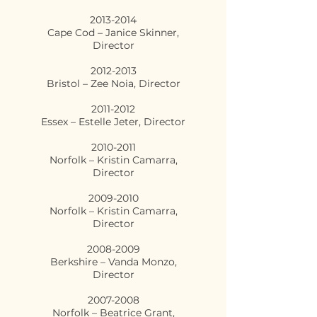
2013-2014
Cape Cod – Janice Skinner,
Director
2012-2013
Bristol – Zee Noia, Director
2011-2012
Essex – Estelle Jeter, Director
2010-2011
Norfolk – Kristin Camarra,
Director
2009-2010
Norfolk – Kristin Camarra,
Director
2008-2009
Berkshire – Vanda Monzo,
Director
2007-2008
Norfolk – Beatrice Grant,