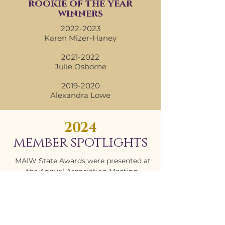
rookie of the year
winners
2022-2023
Karen Mizer-Haney
2021-2022
Julie Osborne
2019-2020
Alexandra Lowe
2024
member spotlights
MAIW State Awards were presented at
the Annual Association Meeting.
Congratulations to all of the winners!
CHAPTER OF THE YEAR