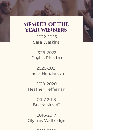
member of the
year winners
2022-2023
Sara Watkins
2021-2022
Phyllis Riordan
2020-2021
Laura Henderson
2019-2020
Heather Heffernan
2017-2018
Becca Mezoff
2016-2017
Glynnis Walbridge