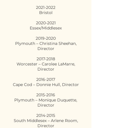
2021-2022
Bristol
2020-2021
Essex/Middlesex
2019-2020
Plymouth – Christina Sheehan,
Director
2017-2018
Worcester – Carolee LaMarre,
Director
2016-2017
Cape Cod – Donnie Hull, Director
2015-2016
Plymouth – Monique Duquette,
Director
2014-2015
South Middlesex – Arlene Room,
Director