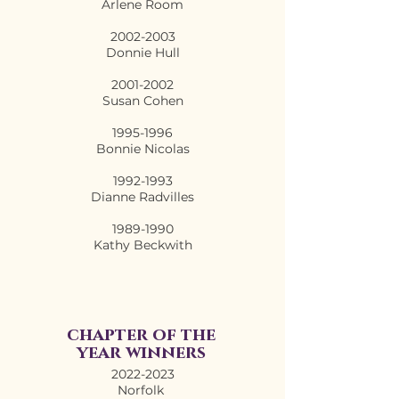
Arlene Room
2002-2003
Donnie Hull
2001-2002
Susan Cohen
1995-1996
Bonnie Nicolas
1992-1993
Dianne Radvilles
1989-1990
Kathy Beckwith
chapter of the
year winners
2022-2023
Norfolk