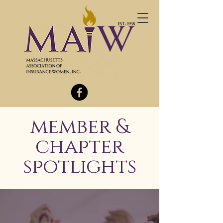
member &
chapter
spotlights