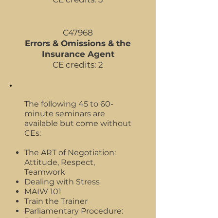
C47968
Errors & Omissions & the
Insurance Agent
CE credits: 2
The following 45 to 60-
minute seminars are
available but come without
CEs:
The ART of Negotiation:
Attitude, Respect,
Teamwork
Dealing with Stress
MAIW 101
Train the Trainer
Parliamentary Procedure: