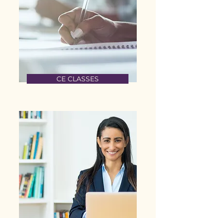
CE CLASSES