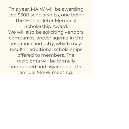
This year, MAIW will be awarding
two $500 scholarships, one being
the Estelle Jeter Memorial
Scholarship Award.
We will also be soliciting vendors,
companies, and/or agents in the
insurance industry, which may
result in additional scholarships
offered to members. The
recipients will be formally
announced and awarded at the
annual MAIW meeting.
Please note: Scholarship
recipients are not eligible to
receive a second scholarship
within the next 12 months from
the date of receiving a
scholarship.
The MEC will review all submitted