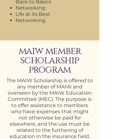
Back to Basics
Networking
Life at its Best
Networking
maiw member
scholarship
program
The MAIW Scholarship is offered to
any member of MAIW and
overseen by the MAIW Education
Committee (MEC). The purpose is
to offer assistance to members
who have expenses that might
not otherwise be paid for
elsewhere, and the use must be
related to the furthering of
education in the insurance field.