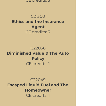
CE credits: 3
C21300
Ethics and the Insurance
Agent
CE credits: 3
C22036
Diminished Value & The Auto
Policy
CE credits: 1
C22049
Escaped Liquid Fuel and The
Homeowner
CE credits: 1