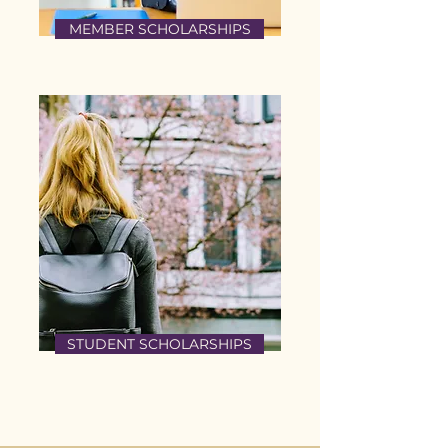
MEMBER SCHOLARSHIPS
STUDENT SCHOLARSHIPS