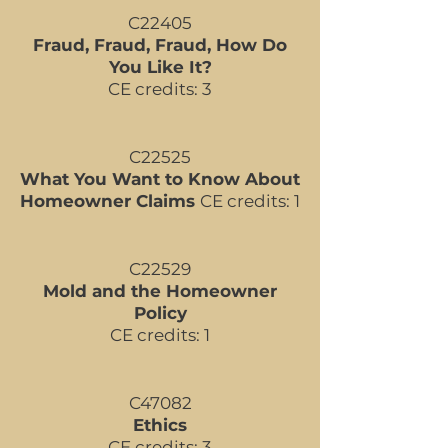
​C22405
Fraud, Fraud, Fraud, How Do
You Like It?
CE credits: 3
C22525
What You Want to Know About
Homeowner Claims
CE credits: 1
C22529
Mold and the Homeowner
Policy
CE credits: 1
​C47082
Ethics
CE credits: 3