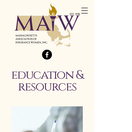
education &
resources