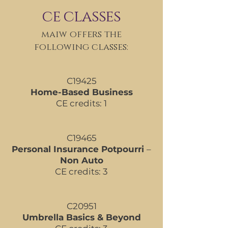
ce classes
maiw offers the
following classes:
C19425
Home-Based Business
CE credits: 1
C19465
Personal Insurance Potpourri
–
Non Auto
CE credits: 3
C20951
Umbrella Basics & Beyond