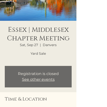
Essex | Middlesex
Chapter Meeting
Sat, Sep 27
  |  
Danvers
Yard Sale
Registration is closed
See other events
Time & Location