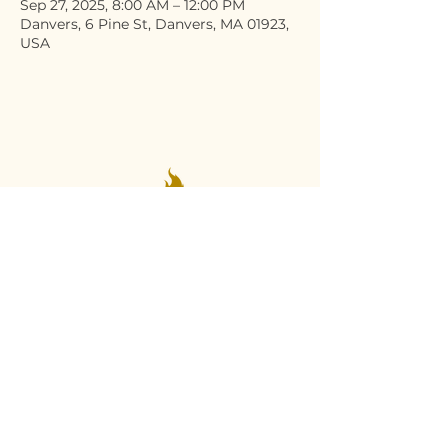
Sep 27, 2025, 8:00 AM – 12:00 PM
Danvers, 6 Pine St, Danvers, MA 01923,
USA
Stay Connected
Email
*
Yes, subscribe me to your 