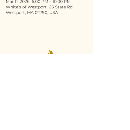
Mar 11, 2026, 6:00 PM – 10:00 PM
White’s of Westport, 66 State Rd,
Westport, MA 02790, USA
Stay Connected
Email
*
Yes, subscribe me to your 