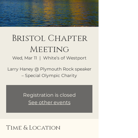
Bristol Chapter
Meeting
Wed, Mar 11
  |  
White’s of Westport
Larry Haney @ Plymouth Rock speaker
– Special Olympic Charity
Registration is closed
See other events
Time & Location