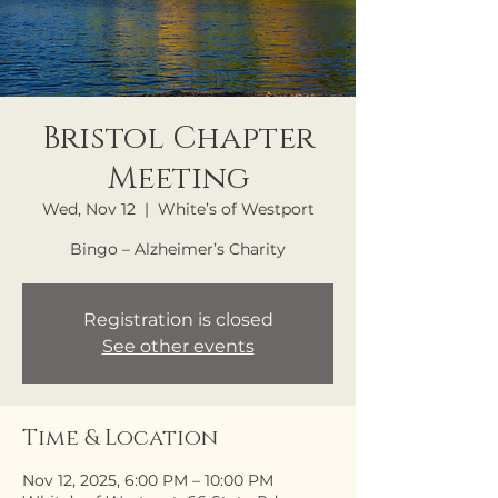
Bristol Chapter
Meeting
Wed, Nov 12
  |  
White’s of Westport
Bingo – Alzheimer’s Charity
Registration is closed
See other events
Time & Location
Nov 12, 2025, 6:00 PM – 10:00 PM