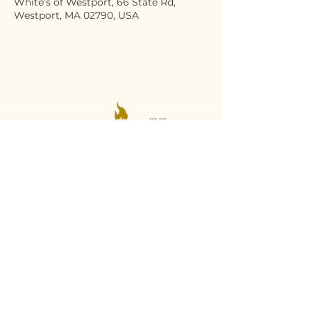
White’s of Westport, 66 State Rd,
Westport, MA 02790, USA
Stay Connected
Email
*
Yes, subscribe me to your 
newsletter.
*