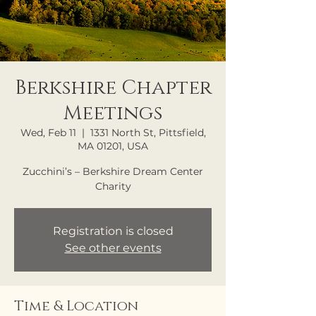
Berkshire Chapter
Meetings
Wed, Feb 11
  |  
1331 North St, Pittsfield,
MA 01201, USA
Zucchini’s – Berkshire Dream Center
Charity
Registration is closed
See other events
Time & Location