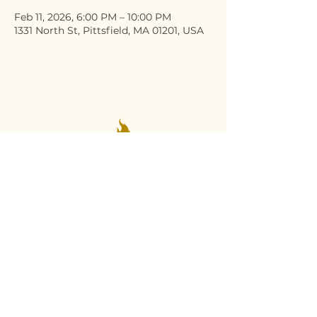
Feb 11, 2026, 6:00 PM – 10:00 PM
1331 North St, Pittsfield, MA 01201, USA
Stay Connected
Email
*
Yes, subscribe me to your 