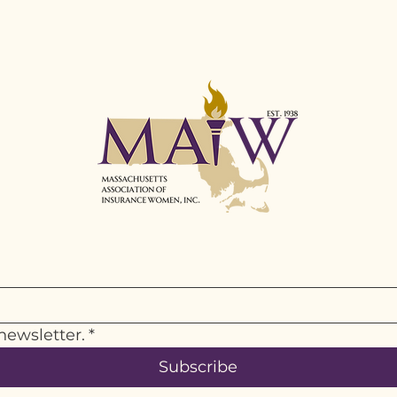
newsletter.
*
Subscribe