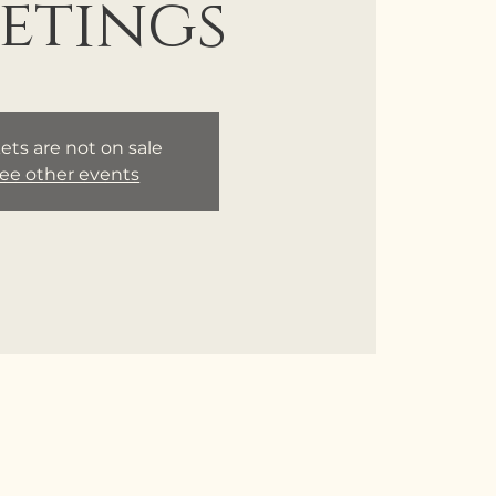
etings
ets are not on sale
ee other events