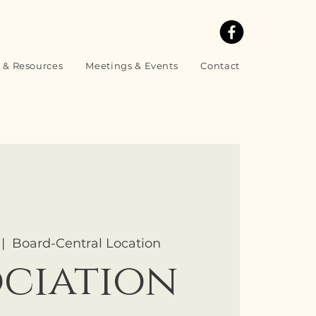
 & Resources
Meetings & Events
Contact
 |  
Board-Central Location
ociation