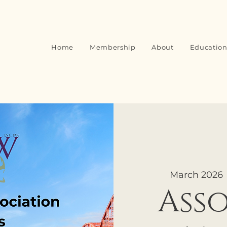
Home
Membership
About
Education
March 2026
 
Ass