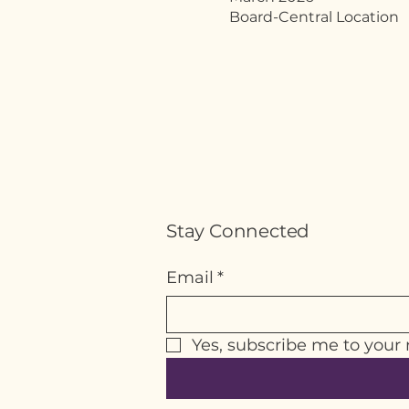
Board-Central Location
Stay Connected
Email
*
Yes, subscribe me to your 