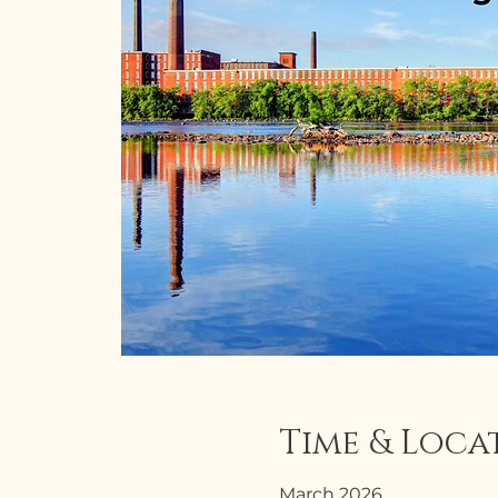
Time & Loca
March 2026