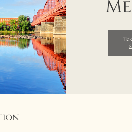
Me
Tick
S
tion