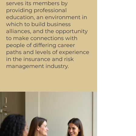
serves its members by
providing professional
education, an environment in
which to build business
alliances, and the opportunity
to make connections with
people of differing career
paths and levels of experience
in the insurance and risk
management industry.