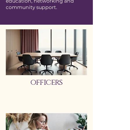
education, networking and
community support.
officers