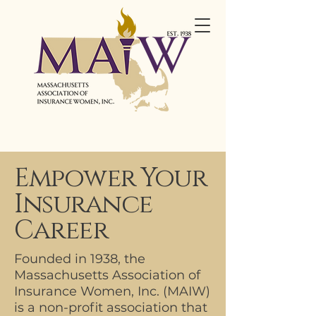
Empower Your
Insurance
Career
Founded in 1938, the
Massachusetts Association of
Insurance Women, Inc. (MAIW)
is a non-profit association that