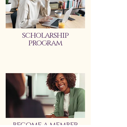
scholarship
program
become a member