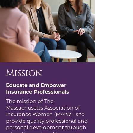
Mission
Educate and Empower
Insurance Professionals
The mission of The
Massachusetts Association of
Insurance Women (MAIW) is to
provide quality professional and
personal development through